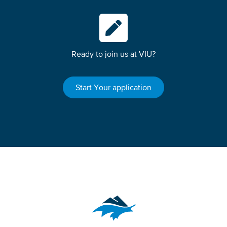
Ready to join us at VIU?
Start Your application