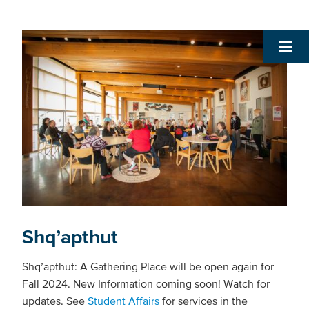
Shq’apthut
Shq’apthut: A Gathering Place will be open again for
Fall 2024. New Information coming soon! Watch for
updates. See
Student Affairs
for services in the