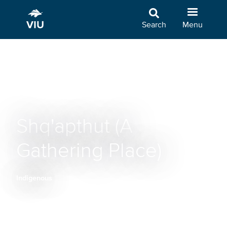
Skip
to
Search
Menu
main
content
Shq'apthut (A
Gathering Place)
Indigenous
Breadcrumb