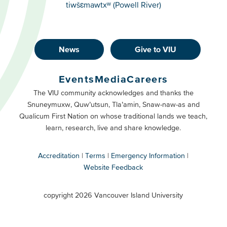
tiwšɛmawtxʷ (Powell River)
News
Give to VIU
Footer
Buttons
Events
Media
Careers
Primary
Footer
The VIU community acknowledges and thanks the
Snuneymuxw, Quw’utsun, Tla’amin, Snaw-naw-as and
Buttons
Qualicum First Nation on whose traditional lands we teach,
Secondary
learn, research, live and share knowledge.
Accreditation
Terms
Emergency Information
Website Feedback
VIU
terms
copyright 2026 Vancouver Island University
menu